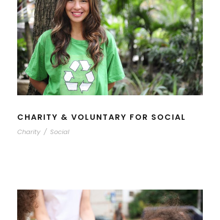
CHARITY & VOLUNTARY FOR SOCIAL
Charity
/
Social