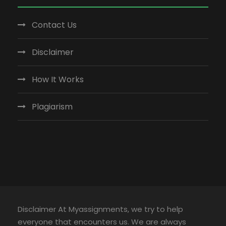
Contact Us
Disclaimer
How It Works
Plagiarism
Disclaimer At Myassignments, we try to help
everyone that encounters us. We are always