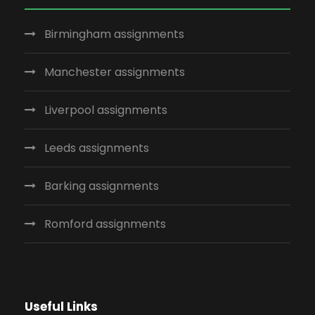
Birmingham assignments
Manchester assignments
Liverpool assignments
Leeds assignments
Barking assignments
Romford assignments
Useful Links