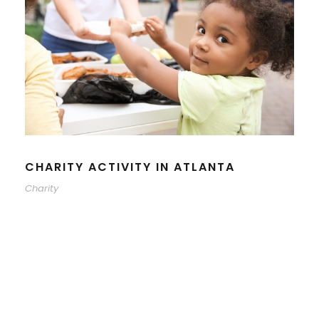
CHARITY ACTIVITY IN ATLANTA
Charity