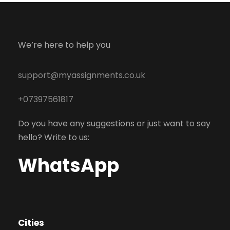
We’re here to help you
support@myassignments.co.uk
+07397561817
Do you have any suggestions or just want to say
hello? Write to us:
WhatsApp
Cities