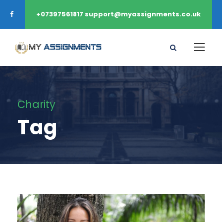
+07397561817 support@myassignments.co.uk
Charity
Tag