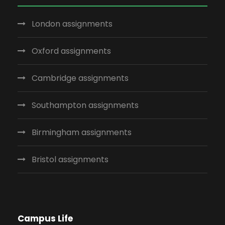
London assignments
Oxford assignments
Cambridge assignments
Southampton assignments
Birmingham assignments
Bristol assignments
Campus Life