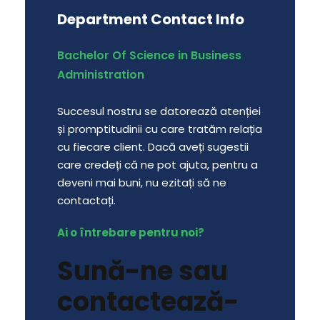
Department Contact Info
Bachelor Of Science in Business
Administration
Succesul nostru se datorează atenției
și promptitudinii cu care tratăm relația
cu fiecare client. Dacă aveți sugestii
care credeți că ne pot ajuta, pentru a
deveni mai buni, nu ezitați să ne
contactați.
Ai o întrebare pentru noi?
Sună-ne sau
contactează-