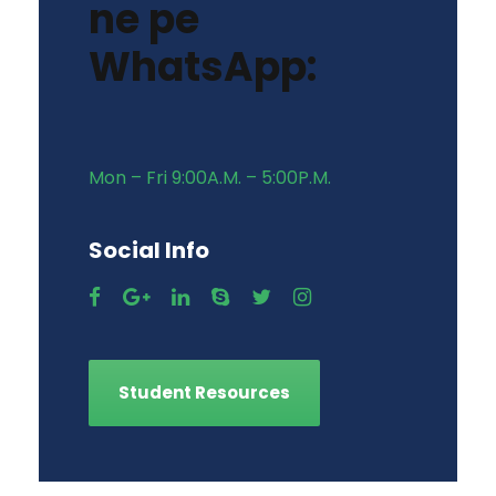
ne pe
WhatsApp:
Mon – Fri 9:00A.M. – 5:00P.M.
Social Info
Student Resources