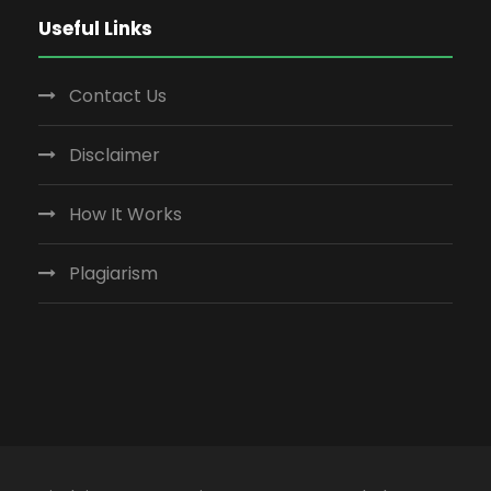
Useful Links
Contact Us
Disclaimer
How It Works
Plagiarism