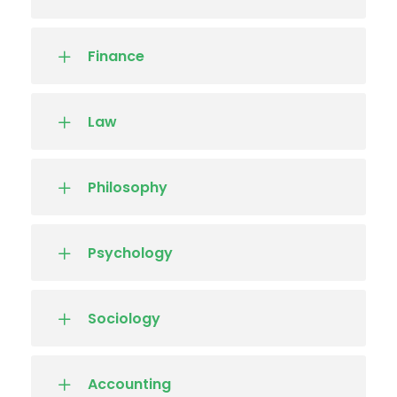
Finance
Law
Philosophy
Psychology
Sociology
Accounting