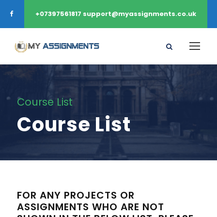
+07397561817 support@myassignments.co.uk
Course List
Course List
FOR ANY PROJECTS OR
ASSIGNMENTS WHO ARE NOT