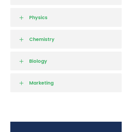
Physics
Chemistry
Biology
Marketing