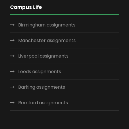
Campus Life
Birmingham assignments
Manchester assignments
Liverpool assignments
Leeds assignments
Barking assignments
Romford assignments