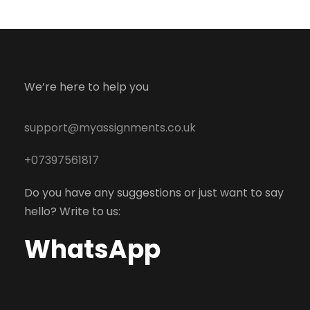
We’re here to help you
support@myassignments.co.uk
+07397561817
Do you have any suggestions or just want to say
hello? Write to us:
WhatsApp