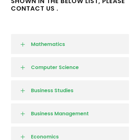
SHOWN IN THE BELOW LIST, PLEASE
CONTACT US .
Mathematics
Computer Science
Business Studies
Business Management
Economics