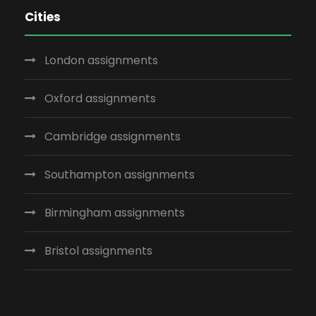
Cities
London assignments
Oxford assignments
Cambridge assignments
Southampton assignments
Birmingham assignments
Bristol assignments