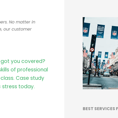
ers. No matter in
e, our customer
 got you covered?
ills of professional
e class. Case study
 stress today.
BEST SERVICES 