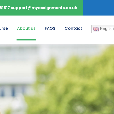
61817 support@myassignments.co.uk
urse
About us
FAQS
Contact
English