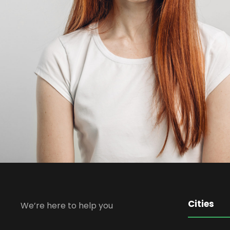
Cities
We’re here to help you