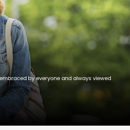
 be embraced by everyone and always viewed