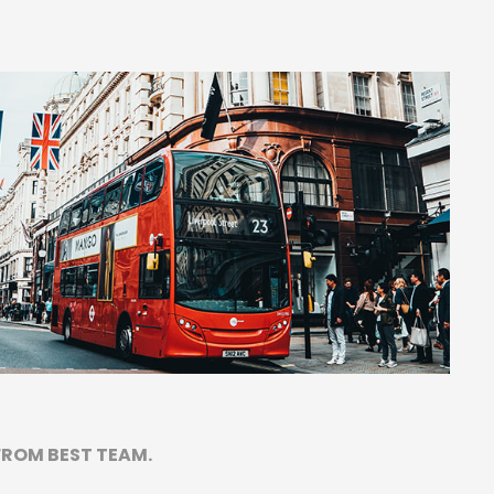
FROM BEST TEAM.