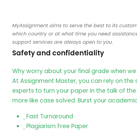
MyAssignment aims to serve the best to its custom
which country or at what time you need assistanc
support services are always open to you.
Safety and confidentiality
Why worry about your final grade when we
At Assignment Master, you can rely on the sk
experts to turn your paper in the talk of th
more like case solved. Burst your academic
Fast Turnaround
Plagiarism Free Paper