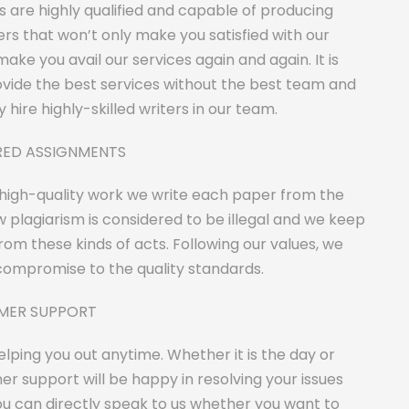
rs are highly qualified and capable of producing
rs that won’t only make you satisfied with our
make you avail our services again and again. It is
ovide the best services without the best team and
 hire highly-skilled writers in our team.
ORED ASSIGNMENTS
 high-quality work we write each paper from the
 plagiarism is considered to be illegal and we keep
om these kinds of acts. Following our values, we
ompromise to the quality standards.
OMER SUPPORT
lping you out anytime. Whether it is the day or
er support will be happy in resolving your issues
u can directly speak to us whether you want to