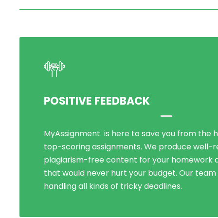
POSITIVE FEEDBACK
MyAssignment is here to save you from the h
Being known for our perfect and cheapest on
top-scoring assignments. We produce well-
help in UK, we have assisted over 5000+ stude
plagiarism-free content for your homework a
Over the years, our dissertation writing ser
that would never hurt your budget. Our team i
immeasurably and met new p
handling all kinds of tricky deadlines.