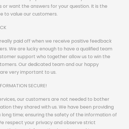
s or want the answers for your question. It is the
re to value our customers.
ACK
 really paid off when we receive positive feedback
rs. We are lucky enough to have a qualified team
ustomer support who together allow us to win the
stomers. Our dedicated team and our happy
are very important to us.
NFORMATION SECURE!
services, our customers are not needed to bother
ation they shared with us. We have been providing
a long time; ensuring the safety of the information of
e respect your privacy and observe strict