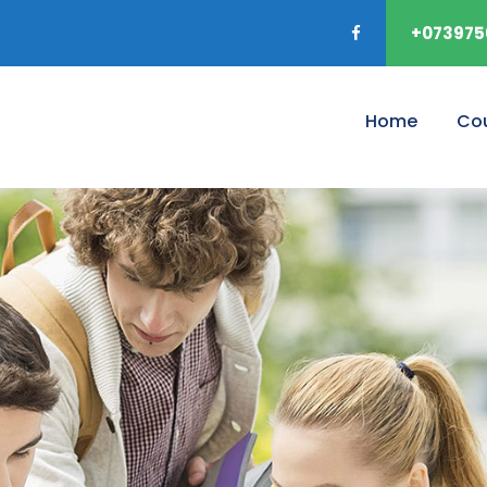
+073975
Home
Co