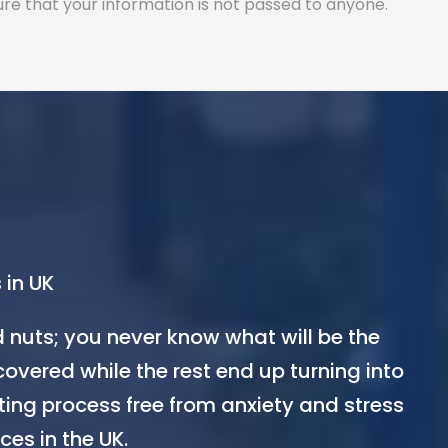
ure that your information is not passed to anyone.
 in UK
d nuts; you never know what will be the
covered while the rest end up turning into
ting process free from anxiety and stress
ces in the UK.