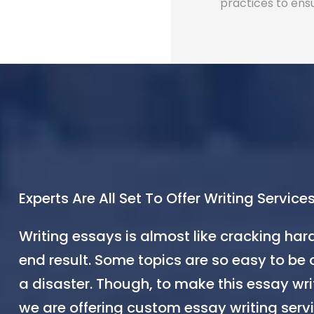
practices to ens
Experts Are All Set To Offer Writing Services
Writing essays is almost like cracking har
end result. Some topics are so easy to be 
a disaster. Though, to make this essay wri
we are offering custom essay writing servi