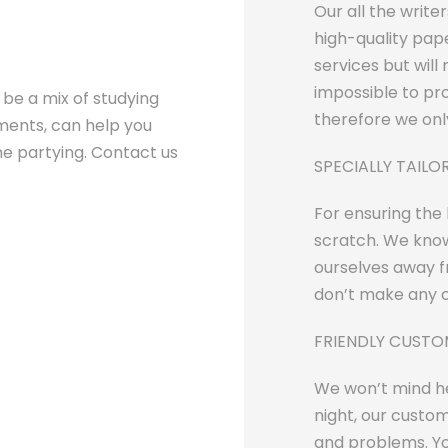
Our all the write
high-quality pape
services but will 
impossible to pr
d be a mix of studying
therefore we only
ments, can help you
the partying. Contact us
SPECIALLY TAIL
For ensuring the
scratch. We know
ourselves away fr
don’t make any c
FRIENDLY CUST
We won’t mind he
night, our custom
and problems. Yo