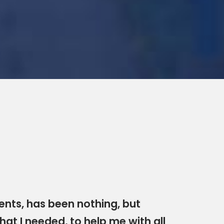
nts, has been nothing, but
hat I needed, to help me with all