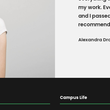
my work. Ev
and I passed
recommend
Alexandra Dr
Campus Life