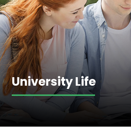
University Life