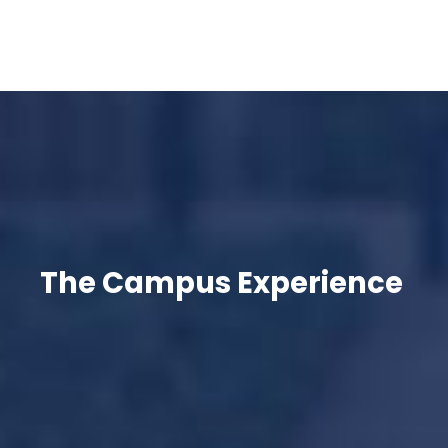
The Campus Experience