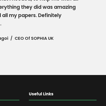
erything they did was amazing
 all my papers. Definitely
.
agoi
CEO Of SOPHIA UK
Useful Links