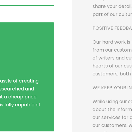
share your detail
part of our cultu
POSITIVE FEEDB
Our hard work is
from our custome
of writers and c
Social Life
hearts of our cu
customers; both 
assle of creating
line dissertation
WE KEEP YOUR I
researched and
nts in the region.
t a cheap price
vice has expanded
While using our 
s fully capable of
eaks of success!
about the inform
our services for 
our customers. W