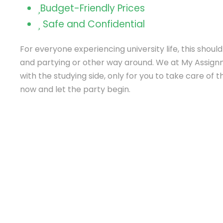
Budget-Friendly Prices
Safe and Confidential
For everyone experiencing university life, this shoul
and partying or other way around. We at My Assign
with the studying side, only for you to take care of 
now and let the party begin.