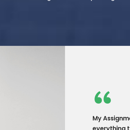
“
My Assignme
everything t