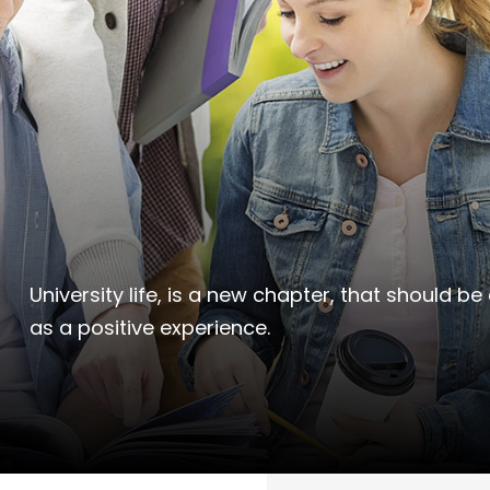
University life, is a new chapter, that should
as a positive experience.