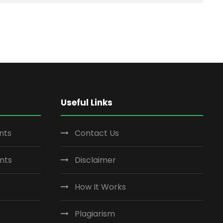
Useful Links
nts
Contact Us
nts
Disclaimer
How It Works
Plagiarism