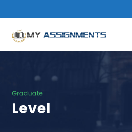
Graduate
Level