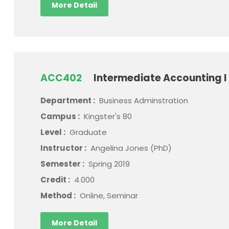
More Detail
ACC402
Intermediate Accounting I
Department :
Business Adminstration
Campus :
Kingster's 80
Level :
Graduate
Instructor :
Angelina Jones (PhD)
Semester :
Spring 2019
Credit :
4.000
Method :
Online, Seminar
More Detail