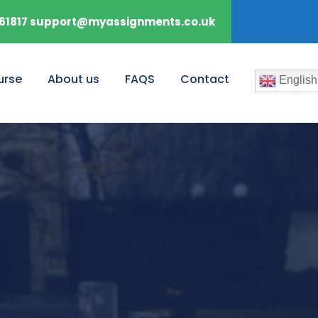
61817 support@myassignments.co.uk
urse
About us
FAQS
Contact
English