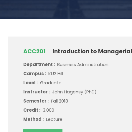
ACC201
Introduction to Manageria
Department :
Business Adminstration
Campus :
KU2 Hill
Level :
Graduate
Instructor :
John Hagensy (PhD)
Semester :
Fall 2018
Credit :
3.000
Method :
Lecture