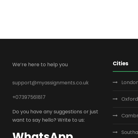
Cities
We’re here to help you
London
support@myassignments.co.uk
+07397561817
Oxford
Do you have any suggestions or just
Cambr
want to say hello? Write to us:
South
WhatsApp