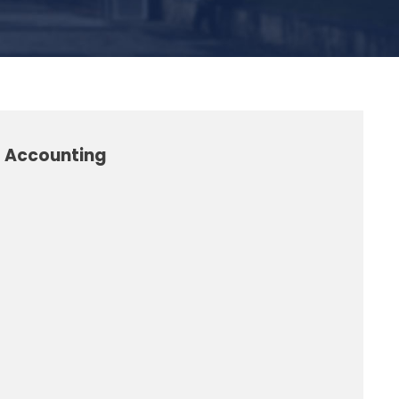
l Accounting