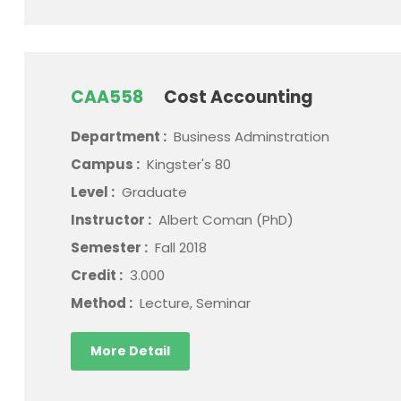
CAA558
Cost Accounting
Department :
Business Adminstration
Campus :
Kingster's 80
Level :
Graduate
Instructor :
Albert Coman (PhD)
Semester :
Fall 2018
Credit :
3.000
Method :
Lecture, Seminar
More Detail