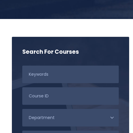
Search For Courses