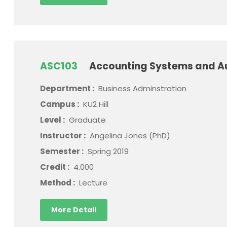
ASC103
Accounting Systems and A
Department :
Business Adminstration
Campus :
KU2 Hill
Level :
Graduate
Instructor :
Angelina Jones (PhD)
Semester :
Spring 2019
Credit :
4.000
Method :
Lecture
More Detail