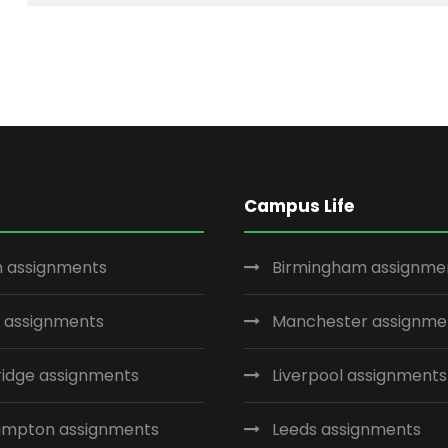
Campus Life
 assignments
Birmingham assignme
 assignments
Manchester assignme
idge assignments
Liverpool assignments
ampton assignments
Leeds assignments