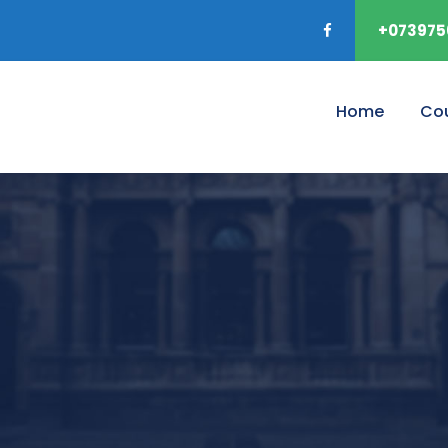
+073975
Home
Co