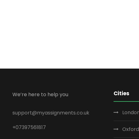
Cities
We’re here to help you
London
support@myassignments.co.uk
+07397561817
Oxford