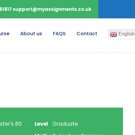
61817 support@myassignments.co.uk
urse
About us
FAQS
Contact
English
ster's 80
Level
Graduate