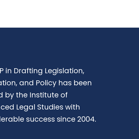
P in Drafting Legislation,
tion, and Policy has been
d by the Institute of
ced Legal Studies with
erable success since 2004.