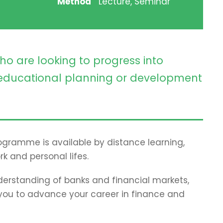
Method
Lecture, Seminar
ho are looking to progress into
ducational planning or development
programme is available by distance learning,
rk and personal lifes.
erstanding of banks and financial markets,
p you to advance your career in finance and