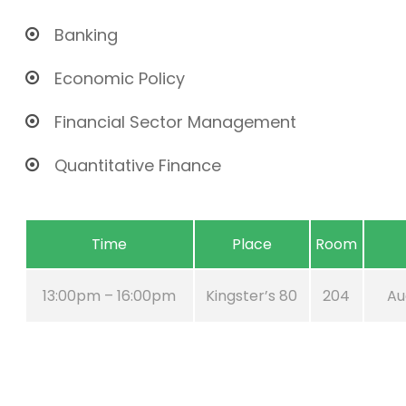
Banking
Economic Policy
Financial Sector Management
Quantitative Finance
Time
Place
Room
13:00pm – 16:00pm
Kingster’s 80
204
Au