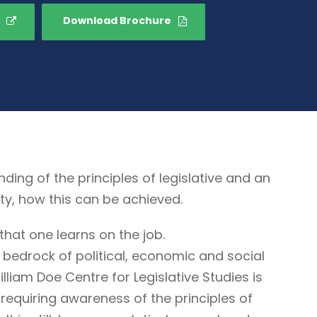
Download Brochure
g of the principles of legislative and an
ty, how this can be achieved.
that one learns on the job.
 bedrock of political, economic and social
illiam Doe Centre for Legislative Studies is
ne requiring awareness of the principles of