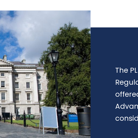
The PL
Regula
offere
Advan
consid