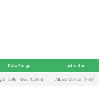
Date Range
Instructor
g 21, 2018 – Dec 15, 2018
Albert Coman (PhD)