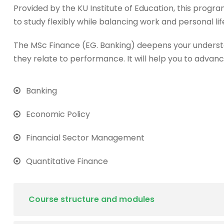
Provided by the KU Institute of Education, this progra
to study flexibly while balancing work and personal lif
The MSc Finance (EG. Banking) deepens your underst
they relate to performance. It will help you to advanc
Banking
Economic Policy
Financial Sector Management
Quantitative Finance
Course structure and modules