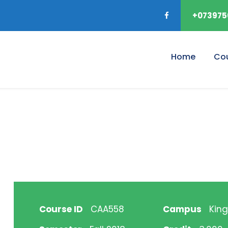
+073975
Home
Co
Course ID
CAA558
Campus
King