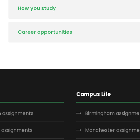
How you study
Career opportunities
Campus Life
 assignments
Birmingham assignme
 assignments
Manchester assignme