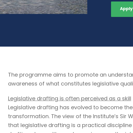
Apply
The programme aims to promote an understandin
awareness of what constitutes legislative quali
Legislative drafting is often perceived as a skill
Legislative drafting has evolved to become the
transformation. The view of the Institute’s Sir W
that legislative drafting is a practical discipli