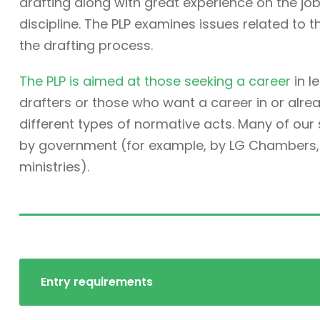
drafting along with great experience on the job. 
discipline. The PLP examines issues related to t
the drafting process.
The PLP is aimed at those seeking a career
in l
drafters or those who want a career in or alre
different types of normative acts. Many of ou
by government (for example, by LG Chambers, t
ministries).
Entry requirements