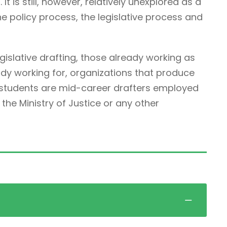
It is still, however, relatively unexplored as a
he policy process, the legislative process and
egislative drafting, those already working as
ady working for, organizations that produce
r students are mid-career drafters employed
he Ministry of Justice or any other