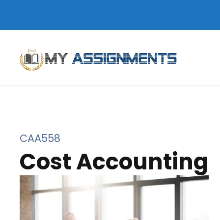
CAA558
Cost Accounting