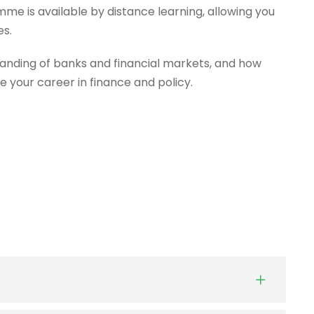
mme is available by distance learning, allowing you
es.
anding of banks and financial markets, and how
e your career in finance and policy.