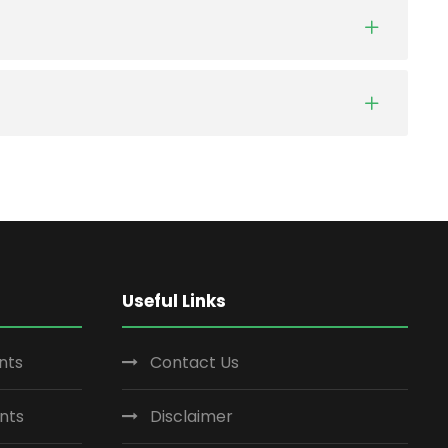
Useful Links
nts
Contact Us
nts
Disclaimer