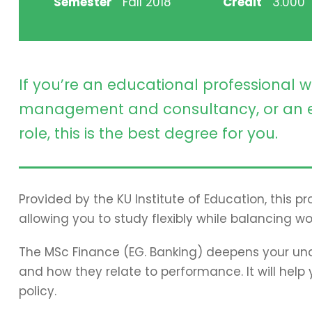
Semester
Fall 2018
Credit
3.000
If you’re an educational professional w
management and consultancy, or an e
role, this is the best degree for you.
Provided by the KU Institute of Education, this 
allowing you to study flexibly while balancing wo
The MSc Finance (EG. Banking) deepens your und
and how they relate to performance. It will hel
policy.