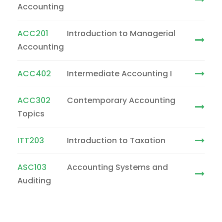
Accounting
ACC201
Introduction to Managerial
Accounting
ACC402
Intermediate Accounting I
ACC302
Contemporary Accounting
Topics
ITT203
Introduction to Taxation
ASC103
Accounting Systems and
Auditing