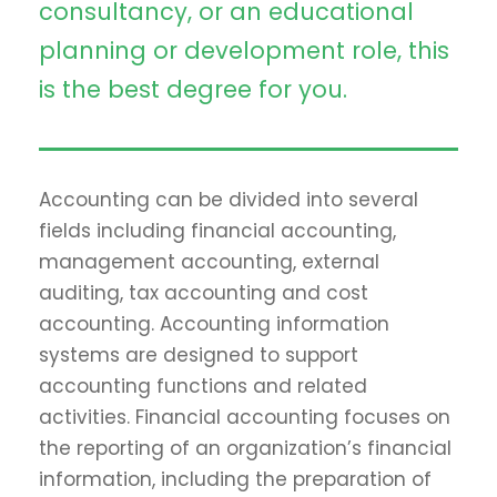
consultancy, or an educational
planning or development role, this
is the best degree for you.
Accounting can be divided into several
fields including financial accounting,
management accounting, external
auditing, tax accounting and cost
accounting. Accounting information
systems are designed to support
accounting functions and related
activities. Financial accounting focuses on
the reporting of an organization’s financial
information, including the preparation of