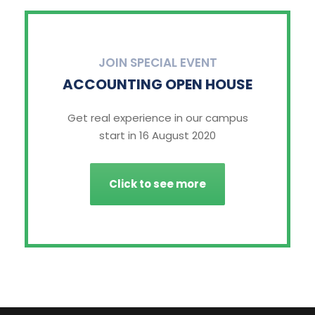
JOIN SPECIAL EVENT
ACCOUNTING OPEN HOUSE
Get real experience in our campus
start in 16 August 2020
Click to see more