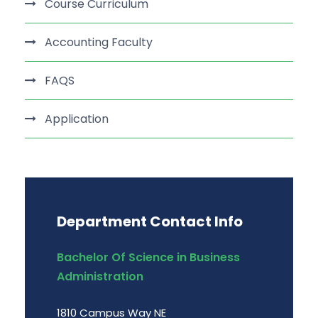
Course Curriculum
Accounting Faculty
FAQS
Application
Department Contact Info
Bachelor Of Science in Business
Administration
1810 Campus Way NE