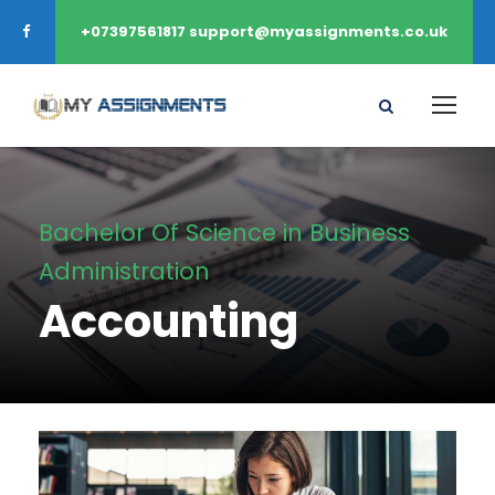
+07397561817 support@myassignments.co.uk
Bachelor Of Science in Business
Administration
Accounting