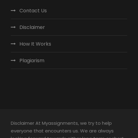
Contact Us
Disclaimer
How It Works
Plagiarism
Disclaimer At Myassignments, we try to help
everyone that encounters us. We are always