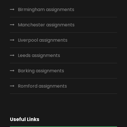
Birmingham assignments
Manchester assignments
Liverpool assignments
Leeds assignments
Barking assignments
Romford assignments
Useful Links