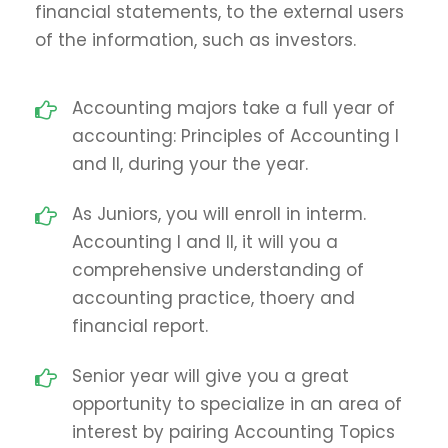
financial statements, to the external users
of the information, such as investors.
Accounting majors take a full year of
accounting: Principles of Accounting I
and II, during your the year.
As Juniors, you will enroll in interm.
Accounting I and II, it will you a
comprehensive understanding of
accounting practice, thoery and
financial report.
Senior year will give you a great
opportunity to specialize in an area of
interest by pairing Accounting Topics