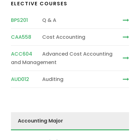
ELECTIVE COURSES
BPS201
Q & A
CAA558
Cost Accounting
ACC604
Advanced Cost Accounting
and Management
AUD012
Auditing
Accounting Major