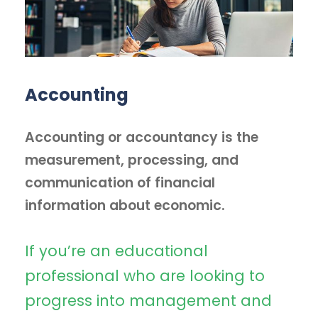
Accounting
Accounting or accountancy is the
measurement, processing, and
communication of financial
information about economic.
If you’re an educational
professional who are looking to
progress into management and