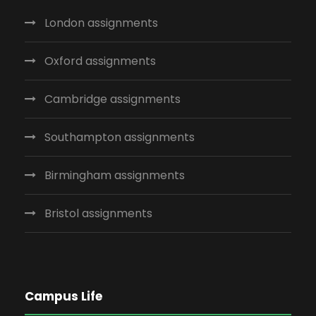
London assignments
Oxford assignments
Cambridge assignments
Southampton assignments
Birmingham assignments
Bristol assignments
Campus Life