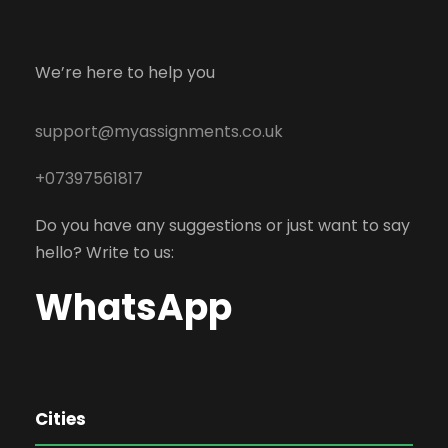
We’re here to help you
support@myassignments.co.uk
+07397561817
Do you have any suggestions or just want to say
hello? Write to us:
WhatsApp
Cities