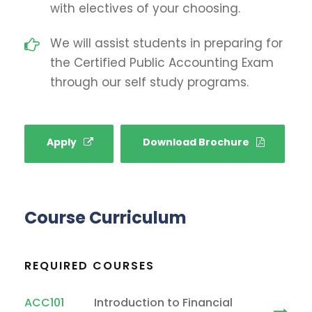
with electives of your choosing.
We will assist students in preparing for
the Certified Public Accounting Exam
through our self study programs.
Apply
Download Brochure
Course Curriculum
REQUIRED COURSES
ACC101
Introduction to Financial