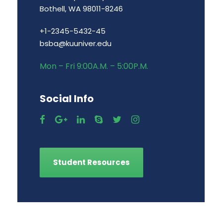
Bothell, WA 98011-8246
+1-2345-5432-45
bsba@kuuniver.edu
Mon – Fri 9:00A.M. – 5:00P.M.
Social Info
Student Resources