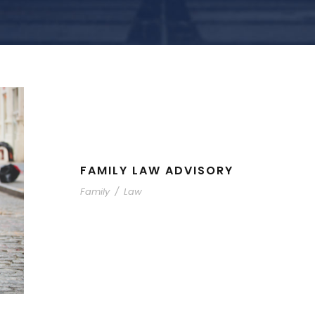
FAMILY LAW ADVISORY
Family
/
Law