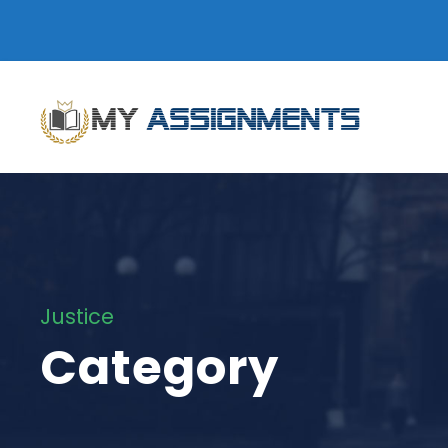
Justice
Category