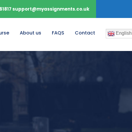
61817 support@myassignments.co.uk
urse
About us
FAQS
Contact
English