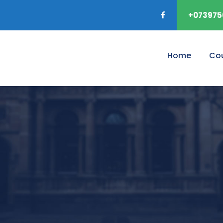
+073975
Home
Co