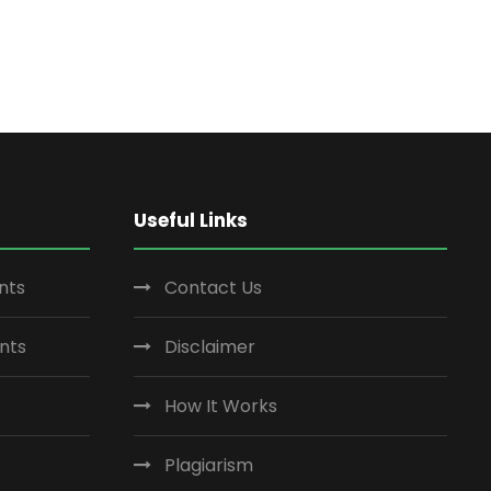
Useful Links
nts
Contact Us
nts
Disclaimer
How It Works
Plagiarism