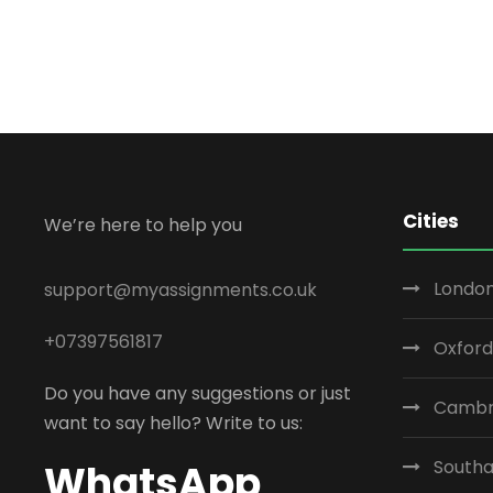
Cities
We’re here to help you
London
support@myassignments.co.uk
+07397561817
Oxford
Do you have any suggestions or just
Cambr
want to say hello? Write to us:
South
WhatsApp