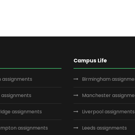
Campus Life
 assignments
Birmingham assignme
 assignments
Manchester assignme
idge assignments
Liverpool assignments
ampton assignments
Leeds assignments