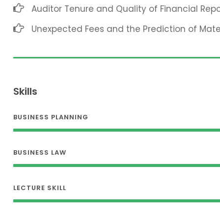
Auditor Tenure and Quality of Financial Repo
Unexpected Fees and the Prediction of Mat
Skills
BUSINESS PLANNING
BUSINESS LAW
LECTURE SKILL