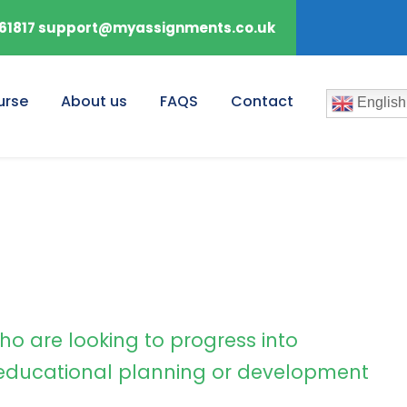
61817 support@myassignments.co.uk
urse
About us
FAQS
Contact
English
ho are looking to progress into
ducational planning or development