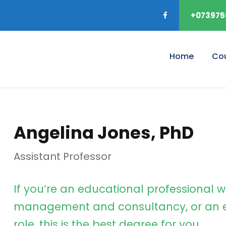
+073975
Home
Co
Angelina Jones, PhD
Assistant Professor
If you’re an educational professional w
management and consultancy, or an e
role, this is the best degree for you.