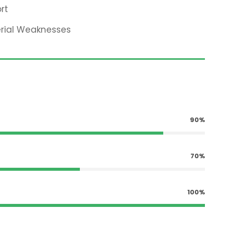
rt
erial Weaknesses
90%
70%
100%