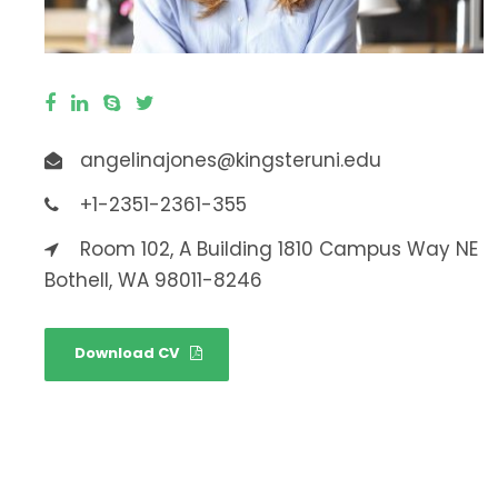
angelinajones@kingsteruni.edu
+1-2351-2361-355
Room 102, A Building 1810 Campus Way NE
Bothell, WA 98011-8246
Download CV