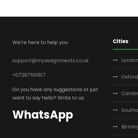
Cities
We’re here to help you
London
support@myassignments.co.uk
+07397561817
Oxford
Do you have any suggestions or just
Cambr
want to say hello? Write to us:
South
WhatsApp
Birmi