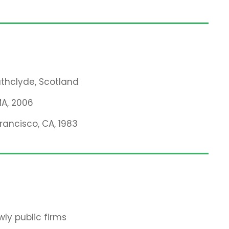
rathclyde, Scotland
MA, 2006
Francisco, CA, 1983
ly public firms