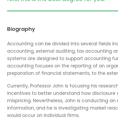
Biography
Accounting can be divided into several fields 
accounting, external auditing, tax accounting 
systems are designed to support accounting func
accounting focuses on the reporting of an organi
preparation of financial statements, to the exter
Currently, Professor John is focusing his resear
incentives to better understand how disclosure 
mispricing. Nevertheless, John is conducting an
information, and he is investigating market reac
would occur on individual firms.