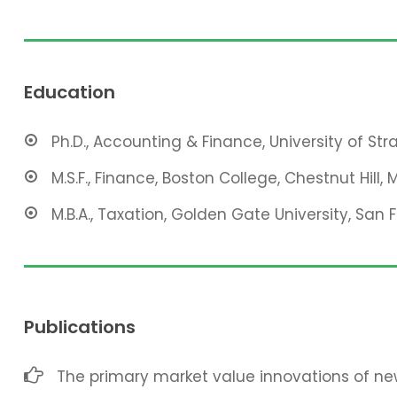
Education
Ph.D., Accounting & Finance, University of St
M.S.F., Finance, Boston College, Chestnut Hill, 
M.B.A., Taxation, Golden Gate University, San 
Publications
The primary market value innovations of new