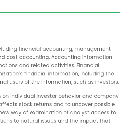
including financial accounting, management
and cost accounting. Accounting information
tions and related activities. Financial
zation’s financial information, including the
nal users of the information, such as investors.
ch on individual investor behavior and company
affects stock returns and to uncover possible
 new way of examination of analyst access to
tions to natural issues and the impact that