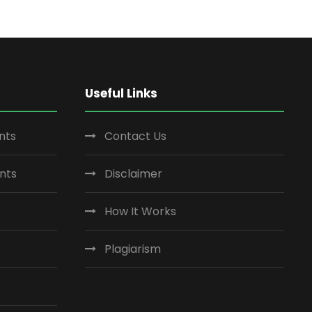
Useful Links
nts
Contact Us
nts
Disclaimer
How It Works
Plagiarism