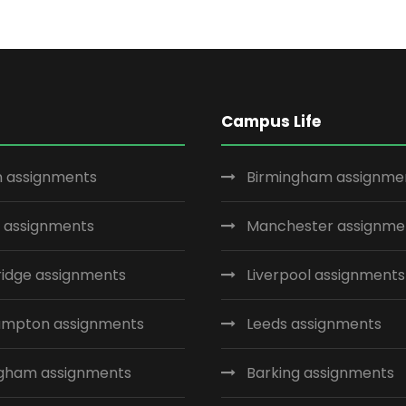
Campus Life
 assignments
Birmingham assignme
 assignments
Manchester assignme
idge assignments
Liverpool assignments
ampton assignments
Leeds assignments
ngham assignments
Barking assignments